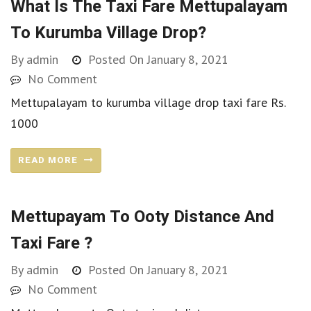
What Is The Taxi Fare Mettupalayam
To Kurumba Village Drop?
By
admin
Posted On
January 8, 2021
No Comment
Mettupalayam to kurumba village drop taxi fare Rs.
1000
READ MORE
Mettupayam To Ooty Distance And
Taxi Fare ?
By
admin
Posted On
January 8, 2021
No Comment