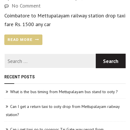
No Comment
Coimbatore to Mettupalayam railway station drop taxi
fare Rs. 1500 any car
READ MORE
RECENT POSTS
What is the bus timing from Mettupalayam bus stand to ooty ?
Can I get a return taxi to ooty drop from Mettupalayam railway
station?
Can i get taxi go to coonoor Taj Gate way resort from