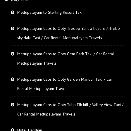
Mettupalayam to Sterling Resort Taxi
Mettupalayam Cabs to Ooty Treebo Yantra liesure / Trebo
sky dale Taxi / Car Rental Mettupalayam Travels
Mettupalayam Cabs to Ooty Gem Park Taxi / Car Rental
Mettupalayam Travels
Mettupalayam Cabs to Ooty Garden Manour Taxi / Car
Rental Mettupalayam Travels
Mettupalayam Cabs to Ooty Tulip Elk hill / Valley View Taxi /
Car Rental Mettupalayam Travels
Hotel Darshan