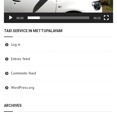
00:00
00:15
TAXI SERVICE IN METTUPALAYAM
Log in
Entries feed
Comments feed
WordPress.org
ARCHIVES