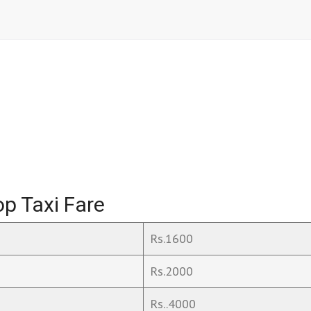
p Taxi Fare
Rs.1600
Rs.2000
Rs..4000