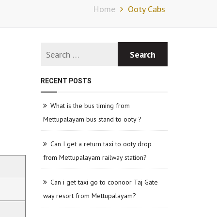
Home
Ooty Cabs
RECENT POSTS
What is the bus timing from
Mettupalayam bus stand to ooty ?
Can I get a return taxi to ooty drop
from Mettupalayam railway station?
Can i get taxi go to coonoor Taj Gate
way resort from Mettupalayam?