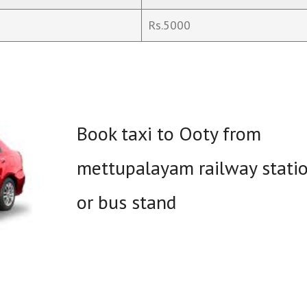
Rs.5000
Book taxi to Ooty from
mettupalayam railway stati
or bus stand