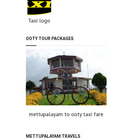
Taxi logo
OOTY TOUR PACKAGES
mettupalayam to ooty taxi fare
METTUPALAYAM TRAVELS