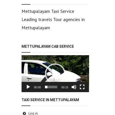
Mettupalayam Taxi Service
Leading travels Tour agencies in
Mettupalayam
METTUPALAYAM CAB SERVICE
Video
Player
00:00
00:15
TAXI SERVICE IN METTUPALAYAM
Log in