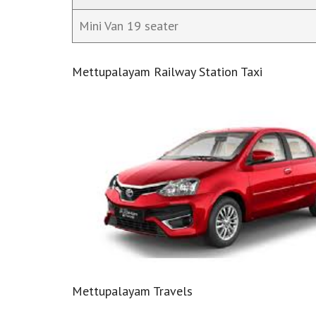
Mini Van 19 seater
Mettupalayam Railway Station Taxi
Mettupalayam Travels