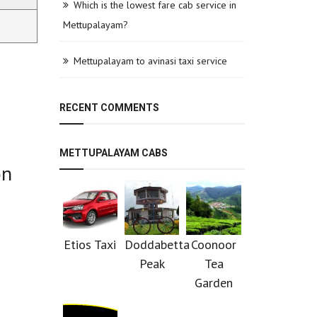
Which is the lowest fare cab service in
Mettupalayam?
Mettupalayam to avinasi taxi service
RECENT COMMENTS
METTUPALAYAM CABS
on
Etios Taxi
Doddabetta
Coonoor
Peak
Tea
Garden