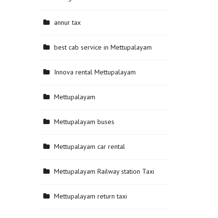
annur tax
best cab service in Mettupalayam
Innova rental Mettupalayam
Mettupalayam
Mettupalayam buses
Mettupalayam car rental
Mettupalayam Railway station Taxi
Mettupalayam return taxi