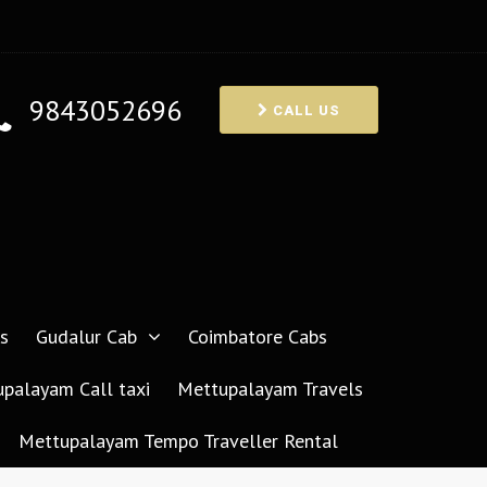
9843052696
CALL US
s
Gudalur Cab
Coimbatore Cabs
palayam Call taxi
Mettupalayam Travels
Mettupalayam Tempo Traveller Rental