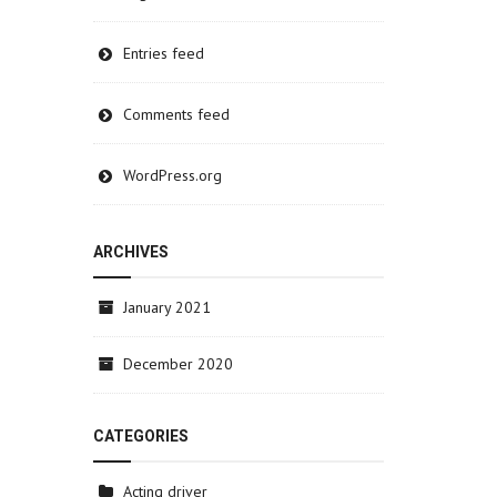
Entries feed
Comments feed
WordPress.org
ARCHIVES
January 2021
December 2020
CATEGORIES
Acting driver