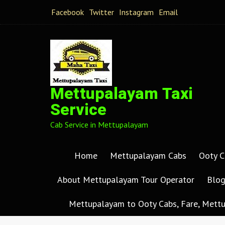
Facebook
Twitter
Instagram
Email
Mettupalayam Taxi
Service
Cab Service in Mettupalayam
Home
Mettupalayam Cabs
Ooty C
About Mettupalayam Tour Operator
Blo
Mettupalayam to Ooty Cabs, Fare, Mettu