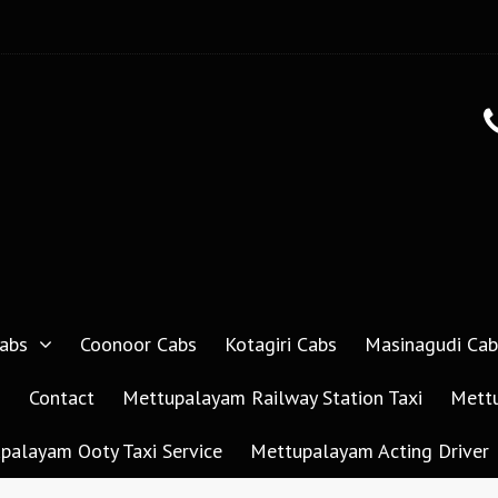
abs
Coonoor Cabs
Kotagiri Cabs
Masinagudi Cab
g
Contact
Mettupalayam Railway Station Taxi
Mettu
palayam Ooty Taxi Service
Mettupalayam Acting Driver