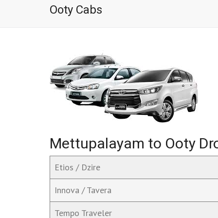
Ooty Cabs
Mettupalayam to Ooty Dro
Etios / Dzire
Innova / Tavera
Tempo Traveler