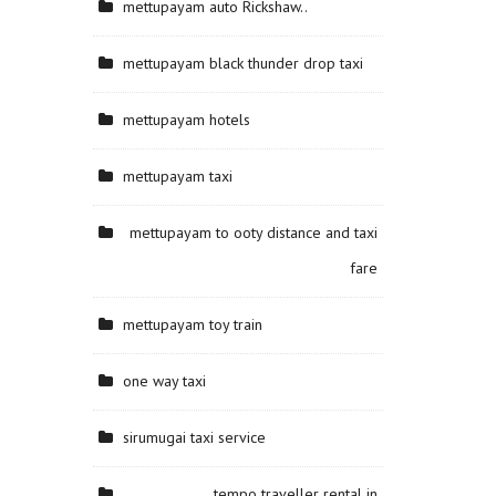
mettupayam auto Rickshaw..
mettupayam black thunder drop taxi
mettupayam hotels
mettupayam taxi
mettupayam to ooty distance and taxi
fare
mettupayam toy train
one way taxi
sirumugai taxi service
tempo traveller rental in