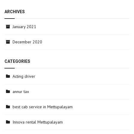
ARCHIVES
January 2021
December 2020
CATEGORIES
Acting driver
annur tax
best cab service in Mettupalayam
Innova rental Mettupalayam