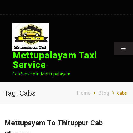
Mettupalayam Taxi
Service
Cab Service in Mettupalayam
Tag:
Cabs
Home
Blog
cabs
Mettupayam To Thiruppur Cab