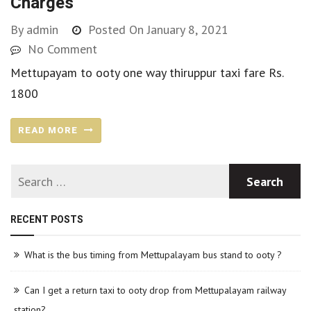
Charges
By
admin
Posted On
January 8, 2021
No Comment
Mettupayam to ooty one way thiruppur taxi fare Rs.
1800
READ MORE
RECENT POSTS
What is the bus timing from Mettupalayam bus stand to ooty ?
Can I get a return taxi to ooty drop from Mettupalayam railway
station?