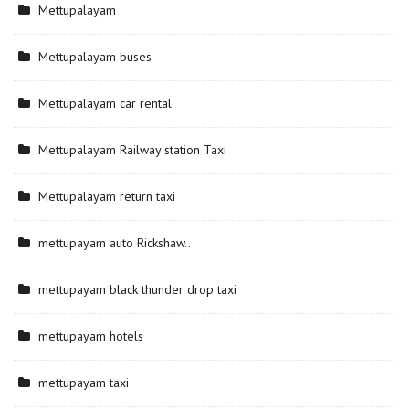
Mettupalayam
Mettupalayam buses
Mettupalayam car rental
Mettupalayam Railway station Taxi
Mettupalayam return taxi
mettupayam auto Rickshaw..
mettupayam black thunder drop taxi
mettupayam hotels
mettupayam taxi