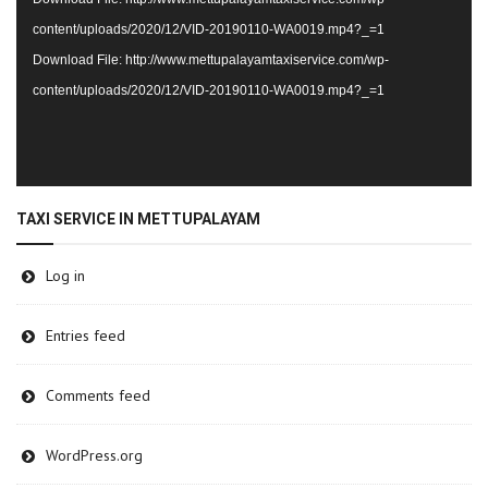
content/uploads/2020/12/VID-20190110-WA0019.mp4?_=1
Download File: http://www.mettupalayamtaxiservice.com/wp-
content/uploads/2020/12/VID-20190110-WA0019.mp4?_=1
TAXI SERVICE IN METTUPALAYAM
Log in
Entries feed
Comments feed
WordPress.org