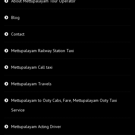
About Mettupalayam Tour Operator
Blog
Contact
Mettupalayam Railway Station Taxi
Mettupalayam Call taxi
Mettupalayam Travels
Mettupalayam to Ooty Cabs, Fare, Mettupalayam Ooty Taxi
Service
Mettupalayam Acting Driver