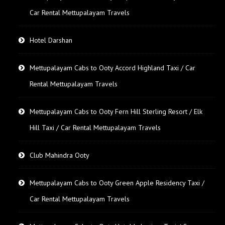
Car Rental Mettupalayam Travels
Hotel Darshan
Mettupalayam Cabs to Ooty Accord Highland Taxi / Car
Rental Mettupalayam Travels
Mettupalayam Cabs to Ooty Fern Hill Sterling Resort / Elk
Hill Taxi / Car Rental Mettupalayam Travels
Club Mahindra Ooty
Mettupalayam Cabs to Ooty Green Apple Residency Taxi /
Car Rental Mettupalayam Travels