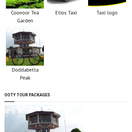
Coonoor Tea
Etios Taxi
Taxi logo
Garden
Doddabetta
Peak
OOTY TOUR PACKAGES