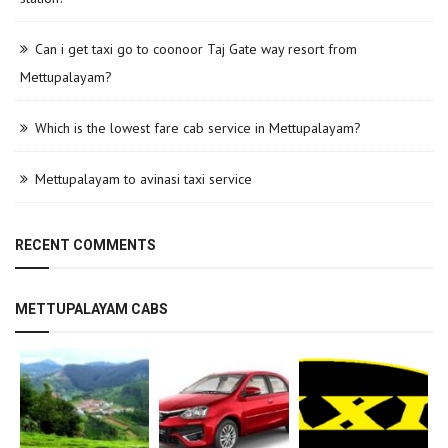
Can i get taxi go to coonoor Taj Gate way resort from
Mettupalayam?
Which is the lowest fare cab service in Mettupalayam?
Mettupalayam to avinasi taxi service
RECENT COMMENTS
METTUPALAYAM CABS