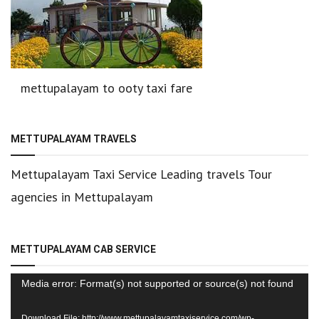
mettupalayam to ooty taxi fare
METTUPALAYAM TRAVELS
Mettupalayam Taxi Service Leading travels Tour
agencies in Mettupalayam
METTUPALAYAM CAB SERVICE
Video
Media error: Format(s) not supported or source(s) not found
Player
Download File: http://www.mettupalayamtaxiservice.com/wp-