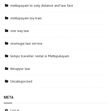
mettupayam to ooty distance and taxi fare
mettupayam toy train
one way taxi
sirumugai taxi service
tempo traveller rental in Mettupalayam
thiruppur taxi
Uncategorized
META
Log in