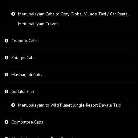
Mettupalayam Cabs to Ooty Global Village Taxi / Car Rental
Mettupalayam Travels
Coonoor Cabs
Kotagiri Cabs
Masinagudi Cabs
Gudalur Cab
Mettupalayam to Wild Planet Jungle Resort Devala Taxi
Coimbatore Cabs