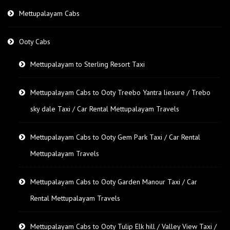
Mettupalayam Cabs
Ooty Cabs
Mettupalayam to Sterling Resort Taxi
Mettupalayam Cabs to Ooty Treebo Yantra liesure / Trebo
sky dale Taxi / Car Rental Mettupalayam Travels
Mettupalayam Cabs to Ooty Gem Park Taxi / Car Rental
Mettupalayam Travels
Mettupalayam Cabs to Ooty Garden Manour Taxi / Car
Rental Mettupalayam Travels
Mettupalayam Cabs to Ooty Tulip Elk hill / Valley View Taxi /