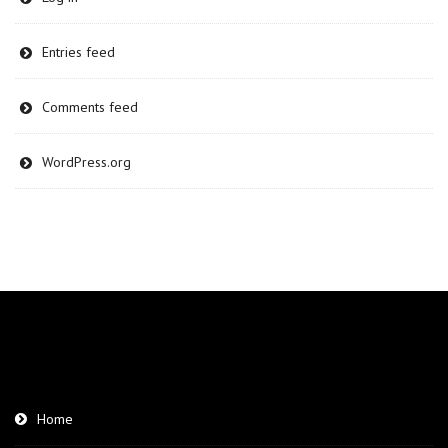
Entries feed
Comments feed
WordPress.org
Home