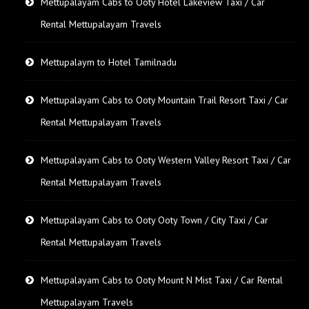
Mettupalayam Cabs to Ooty Hotel Lakeview Taxi / Car
Rental Mettupalayam Travels
Mettupalaym to Hotel Tamilnadu
Mettupalayam Cabs to Ooty Mountain Trail Resort Taxi / Car
Rental Mettupalayam Travels
Mettupalayam Cabs to Ooty Western Valley Resort Taxi / Car
Rental Mettupalayam Travels
Mettupalayam Cabs to Ooty Ooty Town / City Taxi / Car
Rental Mettupalayam Travels
Mettupalayam Cabs to Ooty Mount N Mist Taxi / Car Rental
Mettupalayam Travels